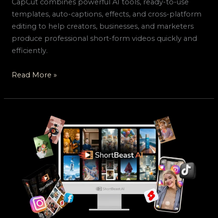
CapCut combines powerful AI tools, ready-to-use
templates, auto-captions, effects, and cross-platform
editing to help creators, businesses, and marketers
produce professional short-form videos quickly and
efficiently.
Read More »
ShortBeast
AI
–
Create
100+
Viral
Short
Videos
Per