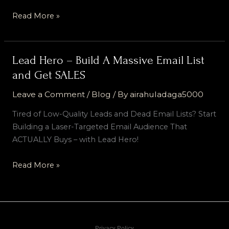
Read More »
Lead Hero – Build A Massive Email List
Lead
Hero
and Get SALES
–
Leave a Comment
/
Blog
/ By
airahuladaga5000
Build
A
Tired of Low-Quality Leads and Dead Email Lists? Start
Massive
Building a Laser-Targeted Email Audience That
Email
ACTUALLY Buys – with Lead Hero!
List
and
Read More »
Get
SALES
Privacy Policy