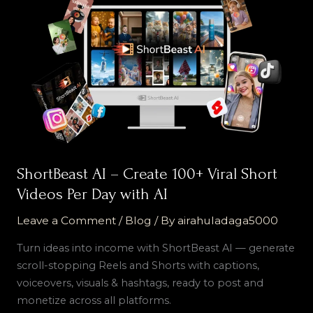
AI
–
Create
100+
Viral
Short
Videos
Per
Day
with
ShortBeast AI – Create 100+ Viral Short
AI
Videos Per Day with AI
Leave a Comment
/
Blog
/ By
airahuladaga5000
Turn ideas into income with ShortBeast AI — generate
scroll-stopping Reels and Shorts with captions,
voiceovers, visuals & hashtags, ready to post and
monetize across all platforms.