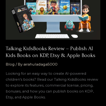
Publish
AI
Kids
Books
on
KDP,
Etsy
&
Talking KidsBooks Review – Publish AI
Apple
Kids Books on KDP, Etsy & Apple Books
Books
Blog
/ By
airahuladaga5000
Looking for an easy way to create AI-powered
children’s books? Read our Talking KidsBooks review
to explore its features, commercial license, pricing,
bonuses, and how you can publish books on KDP,
Etsy, and Apple Books.