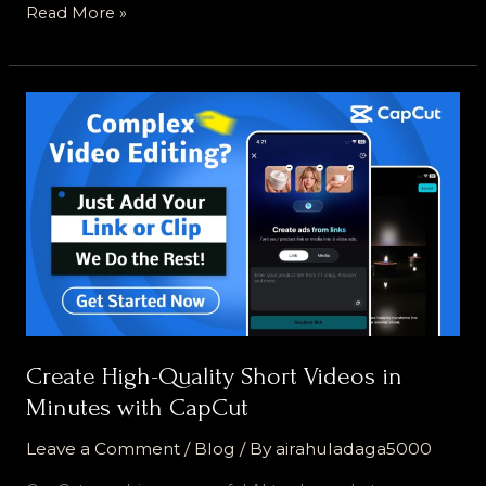
Read More »
Create
High-
Quality
Short
Videos
in
Minutes
with
CapCut
Create High-Quality Short Videos in
Minutes with CapCut
Leave a Comment
/
Blog
/ By
airahuladaga5000