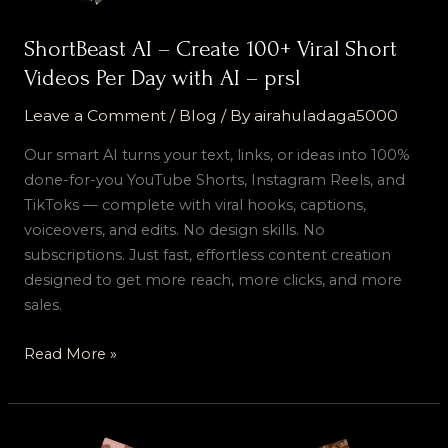
Day
with
ShortBeast AI – Create 100+ Viral Short
AI
Videos Per Day with AI – prsl
–
prsl
Leave a Comment
/
Blog
/ By
airahuladaga5000
Our smart AI turns your text, links, or ideas into 100%
done-for-you YouTube Shorts, Instagram Reels, and
TikToks — complete with viral hooks, captions,
voiceovers, and edits. No design skills. No
subscriptions. Just fast, effortless content creation
designed to get more reach, more clicks, and more
sales.
Read More »
ShortBeast