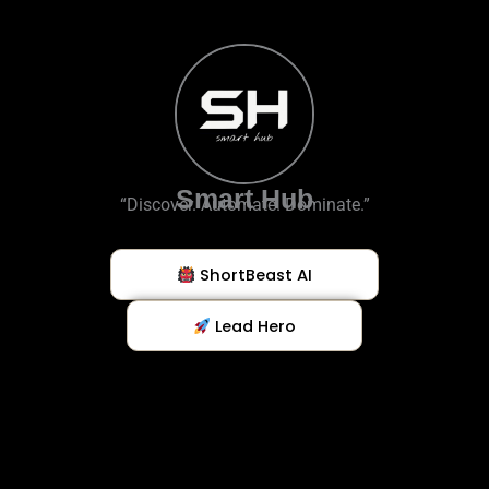
Smart Hub
“Discover. Automate. Dominate.”
ShortBeast AI
Lead Hero